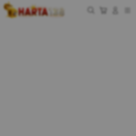
Skip
to
Cari
Troli
Login
Navigation
content