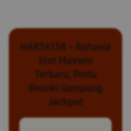
HARTA138 ~ Rahasia
Slot Maxwin
Terbaru, Pintu
Rezeki Gampang
Jackpot