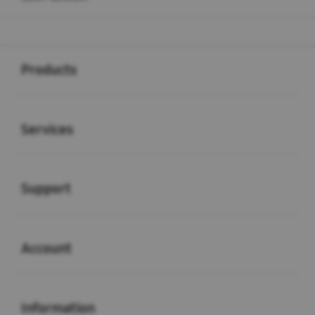
Buka
Footer Navigation
Products
Buka
Services
Buka
Support
Buka
Account
Buka
Information