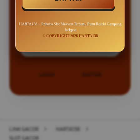
BONUS NEW MEMBER UP TO 200%
Min Depo Rp. 10.000
HARTA138 ~ Rahasia Slot Maxwin Terbaru, Pintu Rezeki Gampang
Min WD Rp 50.000
Jackpot
© COPYRIGHT 2026 HARTA138
Depo 10K Bisa Jadi 10.000K
LOGIN
DAFTAR
Layer Popup Close
LINK GACOR
>
HARTA138
>
SLOT GACOR