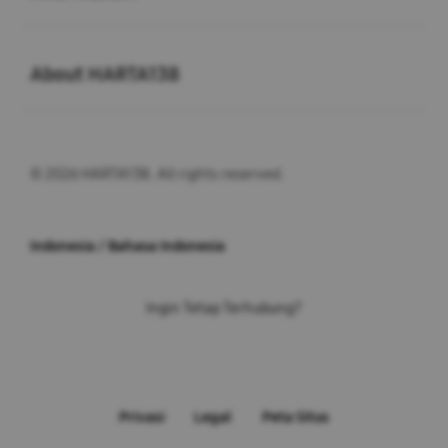
Buka
About HARTA138
© 2026 HARTA138. All rights reserved.
Indonesia / Bahasa Indonesia
Ingin Tetap Terhubung?
Privasi
Legal
Peta Situs