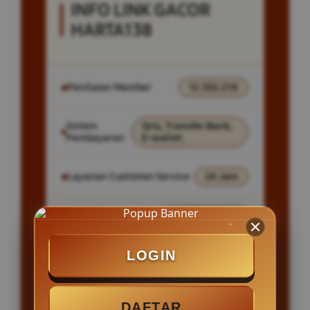
INFO LINK GACOR
HARTA138
Penilaian Member
12.332.218
Sistem
Qris, Transfer Bank,
Pembayaran
E-wallet.
Layanan Customer Service
24 Jam
Platform
User-Friendly
LOGIN
SPECIAL OFFER!
DAFTAR